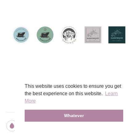
View Work
This website uses cookies to ensure you get
the best experience on this website.
Learn
More
Whatever