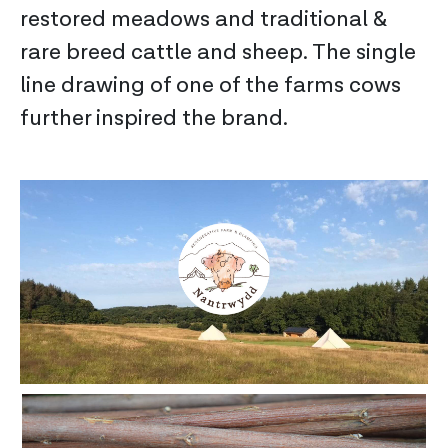
restored meadows and traditional &
rare breed cattle and sheep. The single
line drawing of one of the farms cows
further inspired the brand.