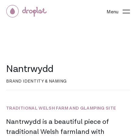
Menu
Nantrwydd
BRAND IDENTITY & NAMING
TRADITIONAL WELSH FARM AND GLAMPING SITE
Nantrwydd is a beautiful piece of
traditional Welsh farmland with