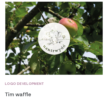
LOGO DEVELOPMENT
Tim waffle