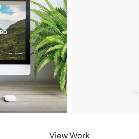
View Work