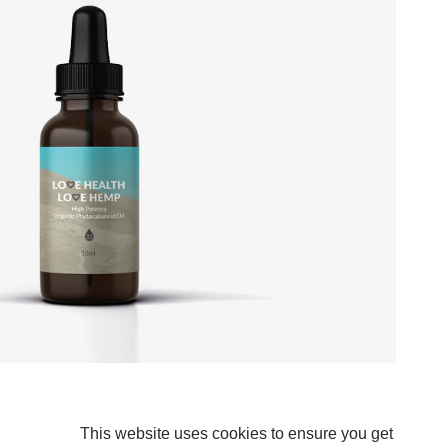
This website uses cookies to ensure you get