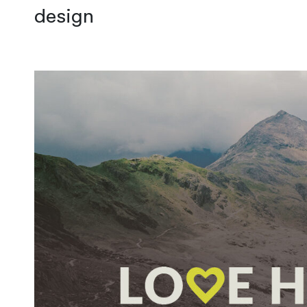
design