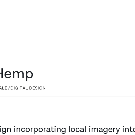
 Hemp
ALE /
DIGITAL DESIGN
ign incorporating local imagery int