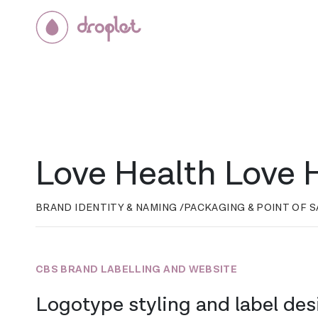
Love Health Love
BRAND IDENTITY & NAMING /
PACKAGING & POINT OF S
CBS BRAND LABELLING AND WEBSITE
Logotype styling and label des