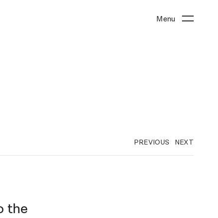
Menu
PREVIOUS
NEXT
o the