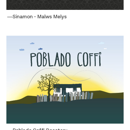
―Sinamon - Malws Melys