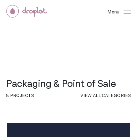
Menu
Packaging & Point of Sale
8 PROJECTS
VIEW ALL CATEGORIES