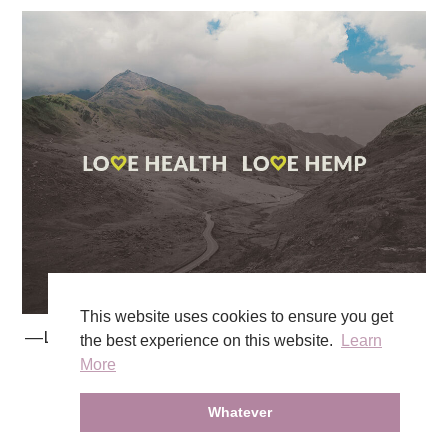
This website uses cookies to ensure you get
―Love Health Love Hemp
the best experience on this website.
Learn
More
Whatever