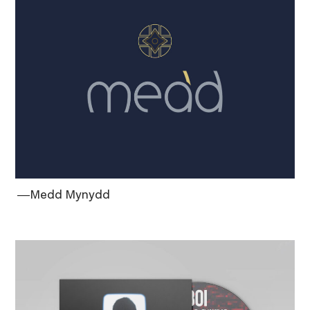
―Medd Mynydd