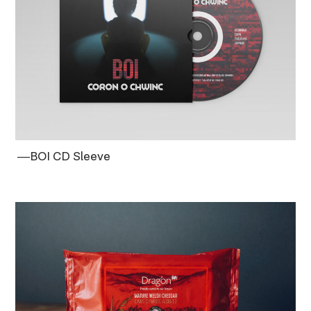
―BOI CD Sleeve