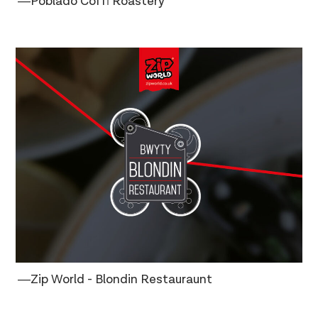
―Poblado Coffi Roastery
―Zip World - Blondin Restauraunt