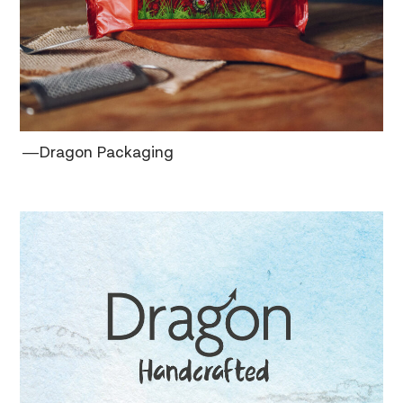
―Dragon Packaging