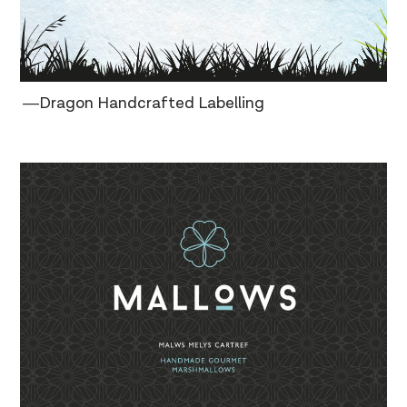
―Dragon Handcrafted Labelling