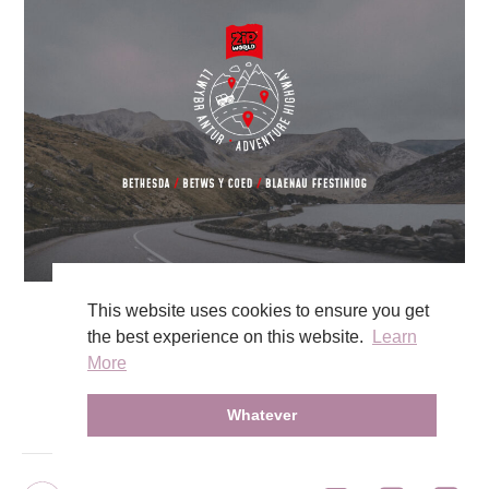
This website uses cookies to ensure you get
the best experience on this website.
Learn
View Work
More
Whatever