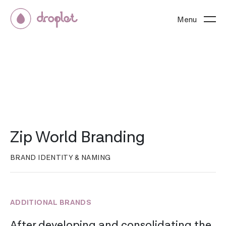
Menu
Zip World Branding
BRAND IDENTITY & NAMING
ADDITIONAL BRANDS
After developing and consolidating the