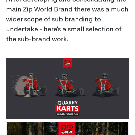
main Zip World Brand there was a much
wider scope of sub branding to
undertake - here's a small selection of
the sub-brand work.