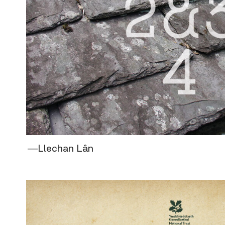
―Llechan Lân