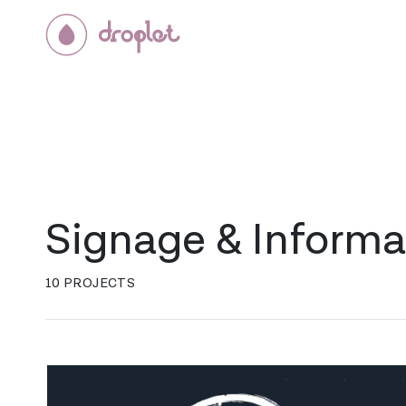
Signage & Informa
10 PROJECTS