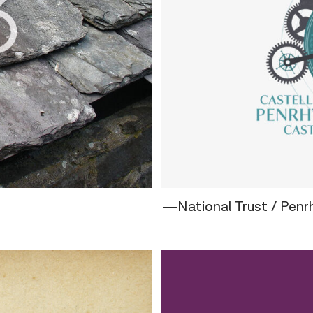
―National Trust / Penr