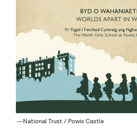
―National Trust / Powis Castle