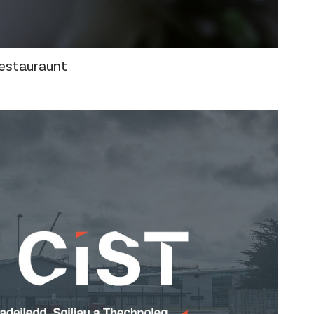
estauraunt