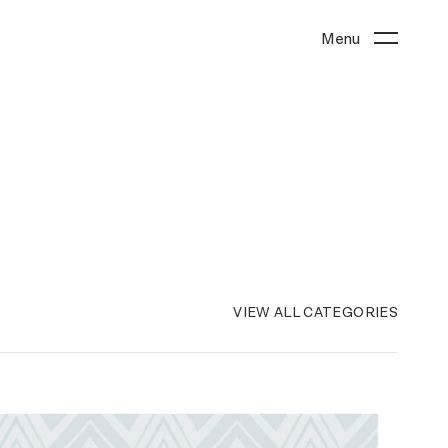
Menu
VIEW ALL CATEGORIES