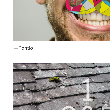
―Pontio