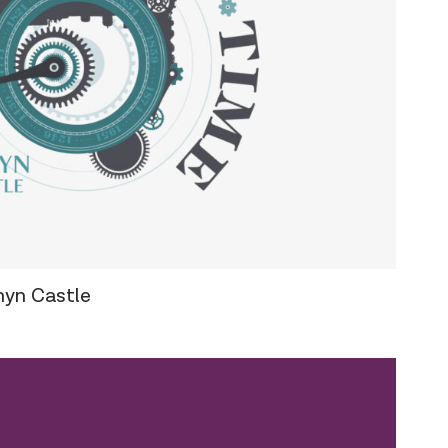
hyn Castle