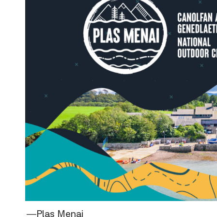
―Plas Menai