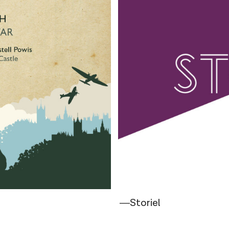
―Storiel