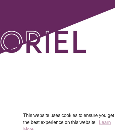
This website uses cookies to ensure you get
the best experience on this website.
Learn
More