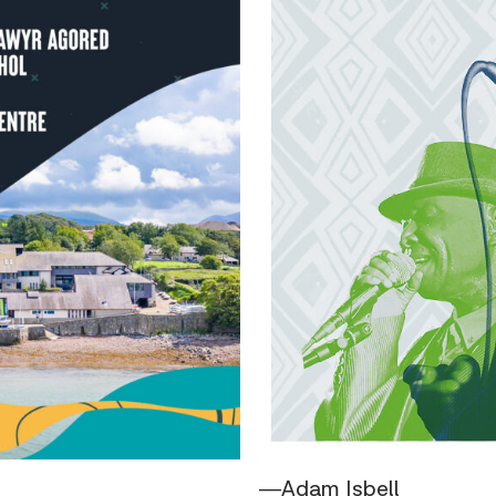
―Adam Isbell