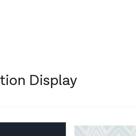
tion Display