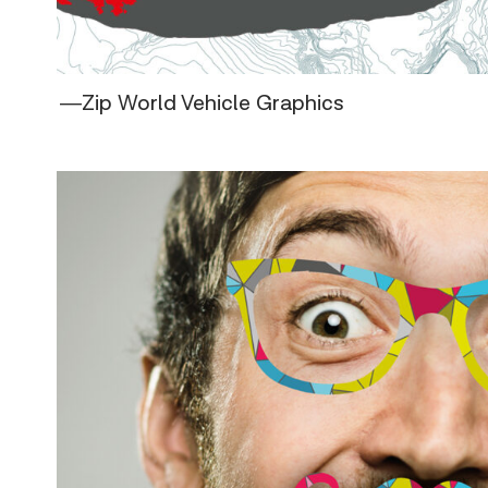
―Zip World Vehicle Graphics