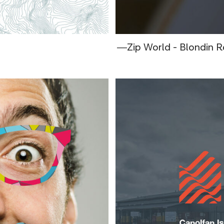
―Zip World - Blondin R