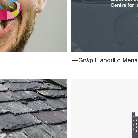
―Grŵp Llandrillo Mena